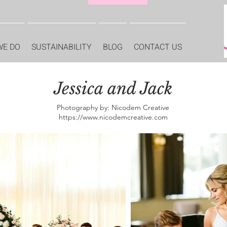
WE DO
SUSTAINABILITY
BLOG
CONTACT US
Jessica and Jack
Photography by: Nicodem Creative
https://www.nicodemcreative.com