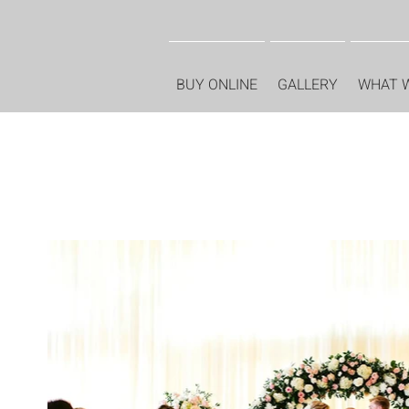
BUY ONLINE
GALLERY
WHAT 