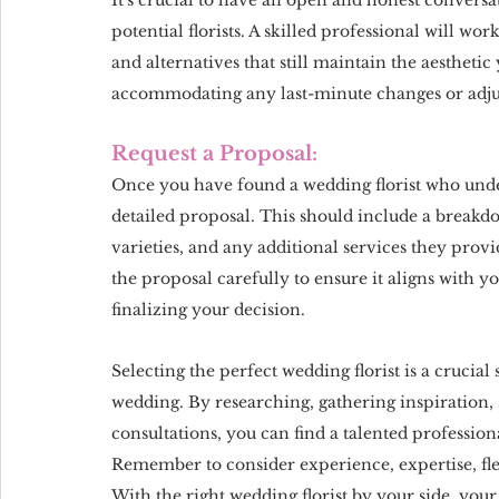
potential florists. A skilled professional will wo
and alternatives that still maintain the aesthetic y
accommodating any last-minute changes or adjus
Request a Proposal:
Once you have found a wedding florist who under
detailed proposal. This should include a breakdo
varieties, and any additional services they prov
the proposal carefully to ensure it aligns with y
finalizing your decision.
Selecting the perfect wedding florist is a crucia
wedding. By researching, gathering inspiration
consultations, you can find a talented profession
Remember to consider experience, expertise, fle
With the right wedding florist by your side, you