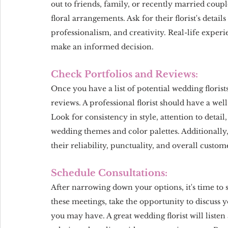
out to friends, family, or recently married coupl
floral arrangements. Ask for their florist's detai
professionalism, and creativity. Real-life exper
make an informed decision.
Check Portfolios and Reviews:
Once you have a list of potential wedding florists
reviews. A professional florist should have a wel
Look for consistency in style, attention to detail, 
wedding themes and color palettes. Additionally, 
their reliability, punctuality, and overall custome
Schedule Consultations:
After narrowing down your options, it's time to 
these meetings, take the opportunity to discuss y
you may have. A great wedding florist will listen 