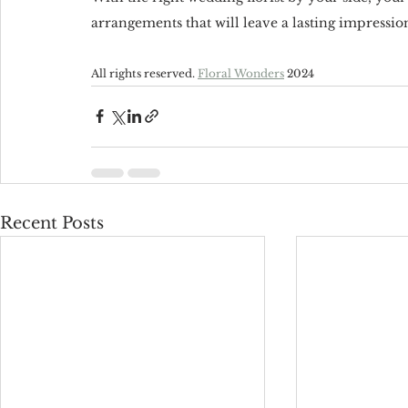
arrangements that will leave a lasting impressio
All rights reserved. 
Floral Wonders
 2024
Recent Posts