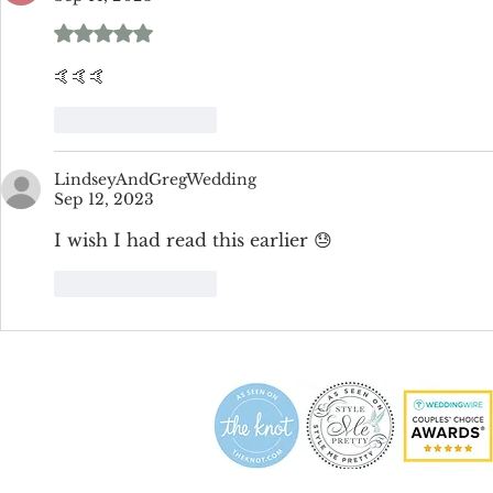
Rated 5 out of 5 stars.
🤙🤙🤙
Like
Reply
LindseyAndGregWedding
Sep 12, 2023
I wish I had read this earlier 😓
Like
Reply