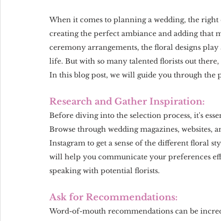
When it comes to planning a wedding, the right ch
creating the perfect ambiance and adding that m
ceremony arrangements, the floral designs play a
life. But with so many talented florists out there
In this blog post, we will guide you through the 
Research and Gather Inspiration:
Before diving into the selection process, it's ess
Browse through wedding magazines, websites, and
Instagram to get a sense of the different floral s
will help you communicate your preferences ef
speaking with potential florists.
Ask for Recommendations:
Word-of-mouth recommendations can be incredib