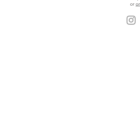
or
or