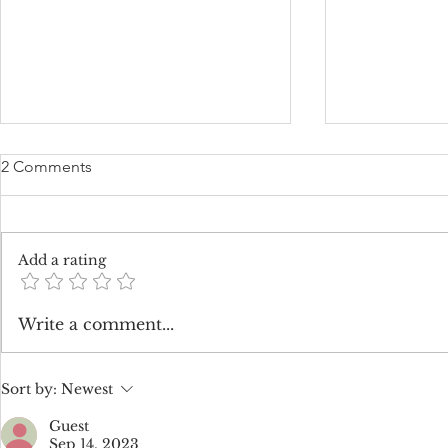
2 Comments
Add a rating
The Enchanting Charm of All
How Much 
Write a comment...
White Weddings
Flowers Cos
Sort by:
Newest
Guest
Sep 14, 2023