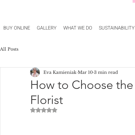
BUY ONLINE
GALLERY
WHAT WE DO
SUSTAINABILITY
All Posts
Eva Kamieniak
Mar 10
3 min read
How to Choose the
Florist
Rated NaN out of 5 stars.