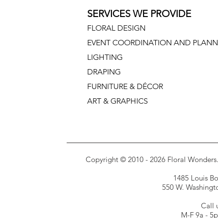
SERVICES WE PROVIDE
FLORAL DESIGN
EVENT COORDINATION AND PLANN
LIGHTING
DRAPING
FURNITURE & DÉCOR
ART & GRAPHICS
Copyright © 2010 - 2026 Floral Wonders. E
1485 Louis Bor
550 W. Washington
Call 
M-F 9a - 5