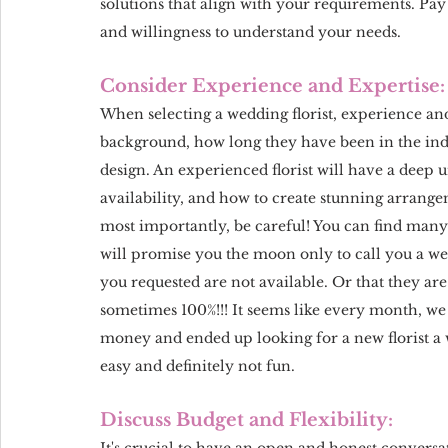
solutions that align with your requirements. Pay
and willingness to understand your needs.
Consider Experience and Expertise:
When selecting a wedding florist, experience and 
background, how long they have been in the indus
design. An experienced florist will have a deep un
availability, and how to create stunning arrange
most importantly, be careful! You can find many
will promise you the moon only to call you a we
you requested are not available. Or that they are 
sometimes 100%!!! It seems like every month, we g
money and ended up looking for a new florist a w
easy and definitely not fun.
Discuss Budget and Flexibility:
It's crucial to have an open and honest convers